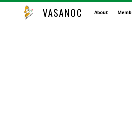
VASANOC
About
Memb