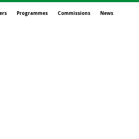
ers
Programmes
Commissions
News
Our Commission