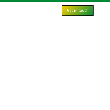
Get in touch
s