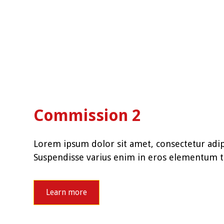
Commission 2
Lorem ipsum dolor sit amet, consectetur adipi
Suspendisse varius enim in eros elementum tr
Learn more