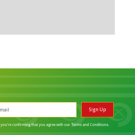
p you're confirming that you agree with our
Terms and Conditions
.