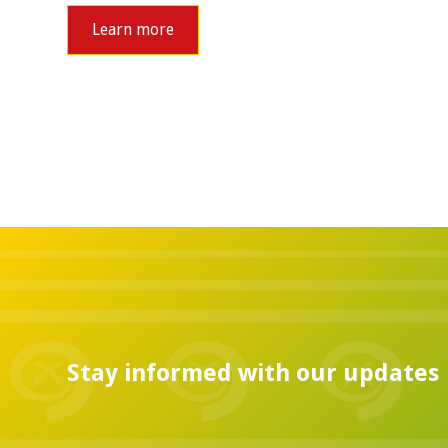
Learn more
Stay informed with our updates