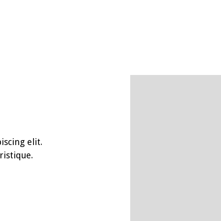
scing elit.
istique.