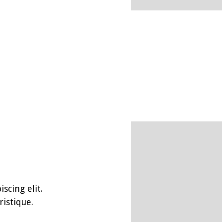
scing elit.
istique.