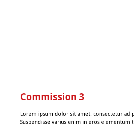
Commission 3
Lorem ipsum dolor sit amet, consectetur adipi
Suspendisse varius enim in eros elementum tr