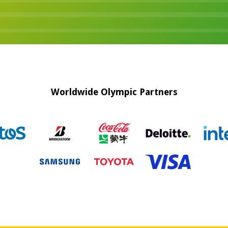
Worldwide Olympic Partners