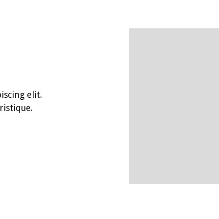
scing elit.
istique.