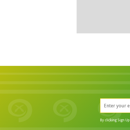
By clicking Sign U