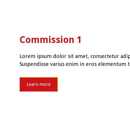
Commission 1
Lorem ipsum dolor sit amet, consectetur adipi
Suspendisse varius enim in eros elementum tr
Learn more